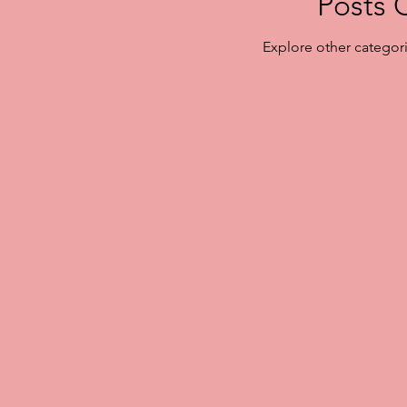
Posts 
Explore other categorie