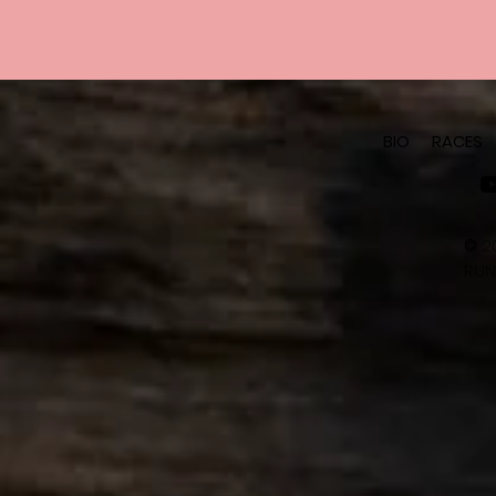
BIO
RACES
©
2
RUN