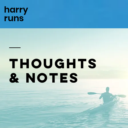
harry
runs
thoughts
& notes