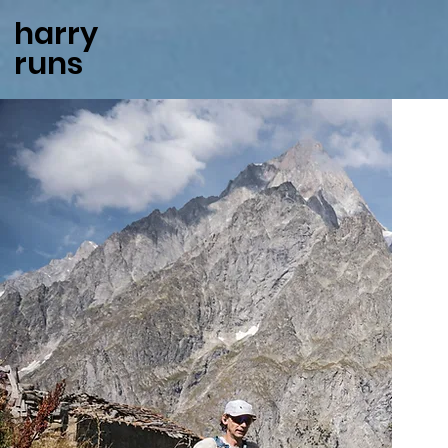
harry
runs