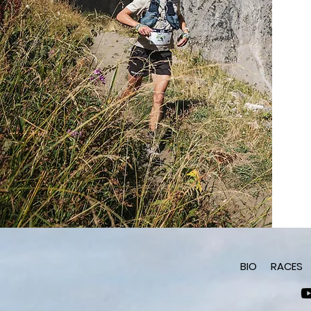
BIO
RACES