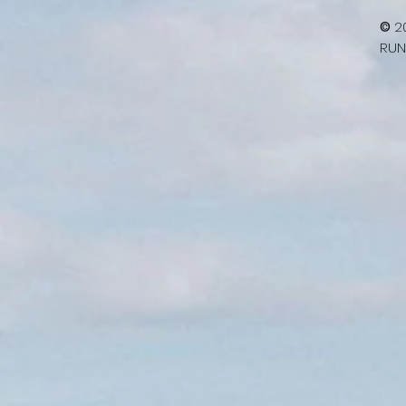
©
2
RUN