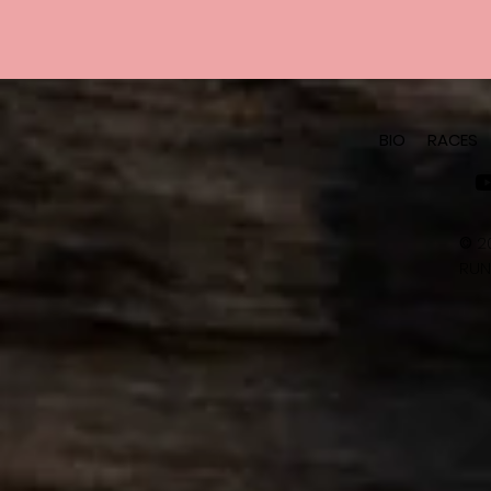
BIO
RACES
©
2
RUN