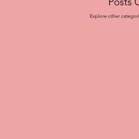
Posts 
Explore other categorie