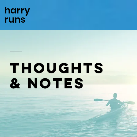
harry
runs
thoughts
& notes