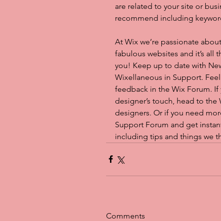
are related to your site or bus
recommend including keywords t
At Wix we’re passionate about
fabulous websites and it’s all
you! Keep up to date with Ne
Wixellaneous in Support. Feel f
feedback in the Wix Forum. If 
designer’s touch, head to the
designers. Or if you need mor
Support Forum and get instant
including tips and things we t
Comments