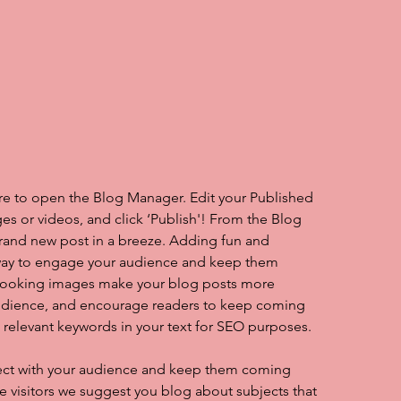
ere to open the Blog Manager. Edit your Published 
es or videos, and click ‘Publish'! From the Blog 
rand new post in a breeze. Adding fun and 
 way to engage your audience and keep them 
looking images make your blog posts more 
audience, and encourage readers to keep coming 
e relevant keywords in your text for SEO purposes.
nect with your audience and keep them coming 
te visitors we suggest you blog about subjects that 