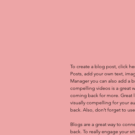
To create a blog post, click h
Posts, add your own text, imag
Manager you can also add a b
compelling videos is a great
coming back for more. Great 
visually compelling for your 
back. Also, don’t forget to us
Blogs are a great way to con
back. To really engage your si