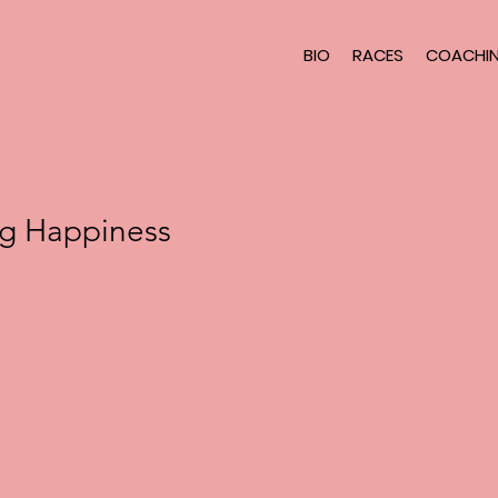
BIO
RACES
COACHI
ng Happiness