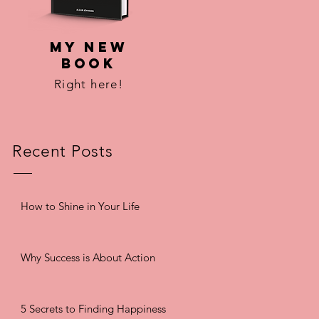
MY NEW
BOOK
Right here!
Recent Posts
How to Shine in Your Life
Why Success is About Action
5 Secrets to Finding Happiness