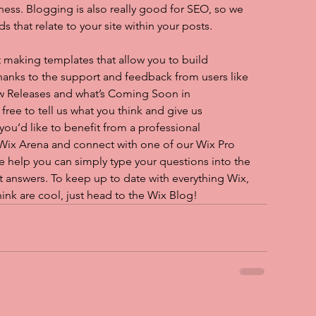
iness. Blogging is also really good for SEO, so we 
hat relate to your site within your posts.
 making templates that allow you to build 
 thanks to the support and feedback from users like 
w Releases and what’s Coming Soon in 
ree to tell us what you think and give us 
you’d like to benefit from a professional 
 Wix Arena and connect with one of our Wix Pro 
e help you can simply type your questions into the 
 answers. To keep up to date with everything Wix, 
hink are cool, just head to the Wix Blog!