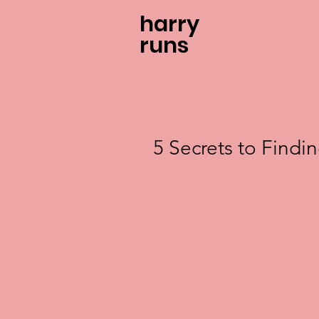
harry
runs
5 Secrets to Findi