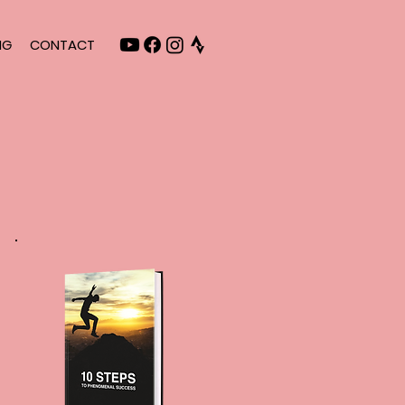
NG
CONTACT