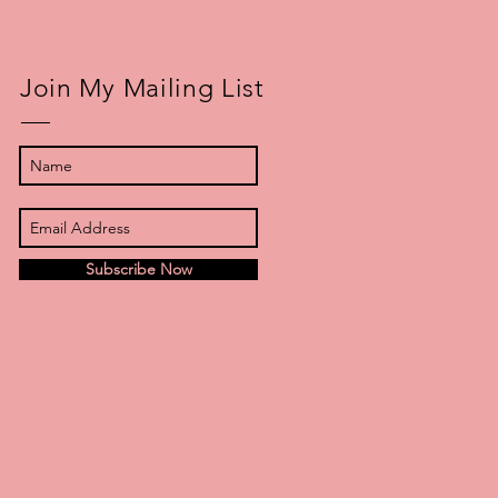
Join My Mailing List
Subscribe Now